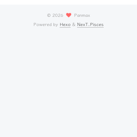
©
2026
Panmax
Powered by
Hexo
&
NexT.Pisces