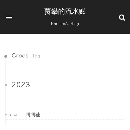
贾攀的流水账
Panmax's Blog
Crocs
Tag
2023
洞洞鞋
08-01