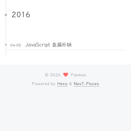
2016
JavaScript 查漏补缺
04-05
©
2026
Panmax
Powered by
Hexo
&
NexT.Pisces