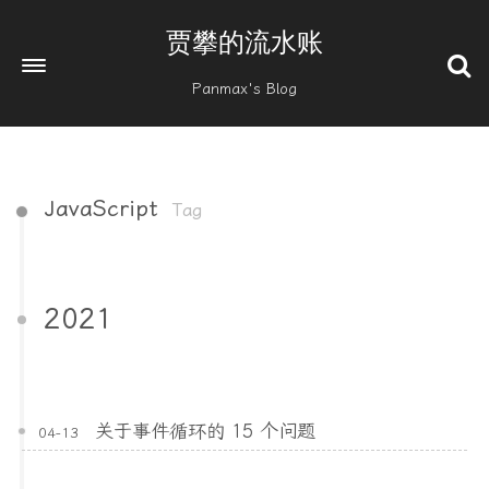
贾攀的流水账
Panmax's Blog
JavaScript
Tag
2021
关于事件循环的 15 个问题
04-13