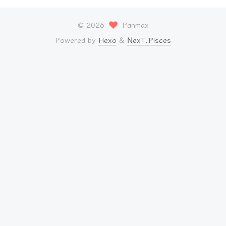
©
2026
Panmax
Powered by
Hexo
&
NexT.Pisces