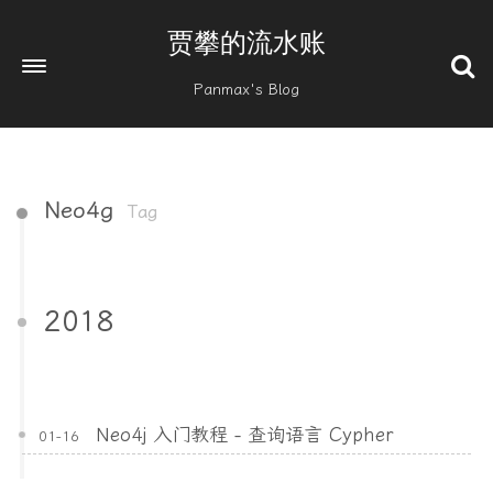
贾攀的流水账
Panmax's Blog
Neo4g
Tag
2018
Neo4j 入门教程 - 查询语言 Cypher
01-16